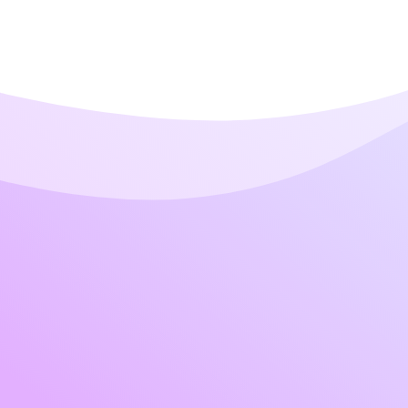
Contact Pag