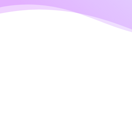
CONTACT INFO
Get In Touch With 