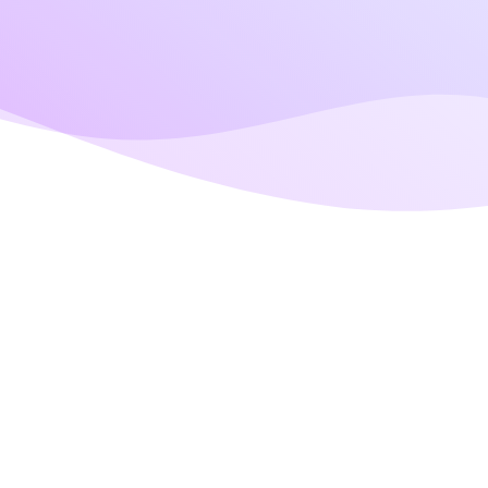
Us Via