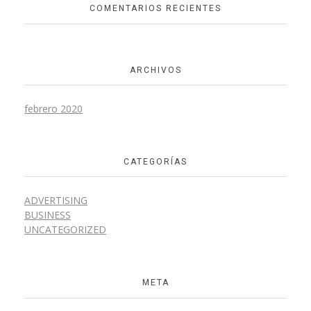
COMENTARIOS RECIENTES
Design
ARCHIVOS
Wooden Pen
febrero 2020
Interior Design
CATEGORÍAS
ADVERTISING
BUSINESS
UNCATEGORIZED
Wooden Office
Interior Design
META