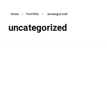
Home
Portfolio
uncategorized
uncategorized
Wooden Garden
Architecture