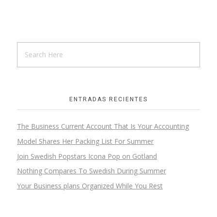
Wooden Hall
Skeching
ENTRADAS RECIENTES
The Business Current Account That Is Your Accounting
Wooden Step
Model Shares Her Packing List For Summer
Design
Join Swedish Popstars Icona Pop on Gotland
Nothing Compares To Swedish During Summer
Your Business plans Organized While You Rest
Wooden Kitchen