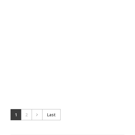
Wooden Room
Architecture
Wooden Panel
Design
Skeching
1
2
Last
Wooden Table
Skeching