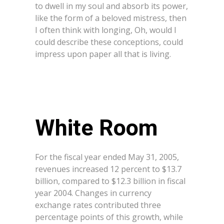
to dwell in my soul and absorb its power,
like the form of a beloved mistress, then
I often think with longing, Oh, would I
could describe these conceptions, could
impress upon paper all that is living.
White Room
For the fiscal year ended May 31, 2005,
revenues increased 12 percent to $13.7
billion, compared to $12.3 billion in fiscal
year 2004. Changes in currency
exchange rates contributed three
percentage points of this growth, while