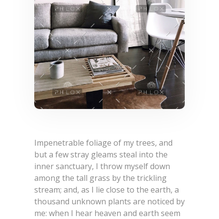
Impenetrable foliage of my trees, and
but a few stray gleams steal into the
inner sanctuary, I throw myself down
among the tall grass by the trickling
stream; and, as I lie close to the earth, a
thousand unknown plants are noticed by
me: when I hear heaven and earth seem