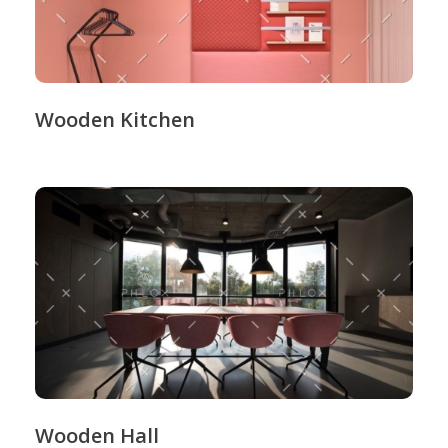
Wooden Kitchen
Wooden Hall