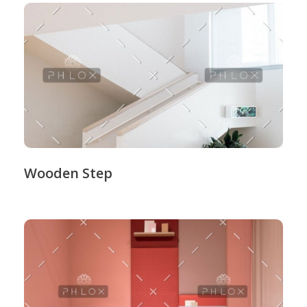
Wooden Step