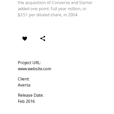
the acquisition of Converse and Starter
added one point. Full year million, or
$3.51 per diluted share, in 2004.
Project URL:
www.website.com
Client:
Averta
Release Date:
Feb 2016