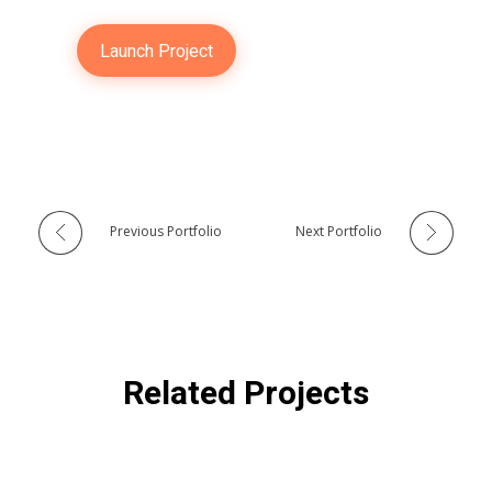
Launch Project
Previous Portfolio
Next Portfolio
Related Projects