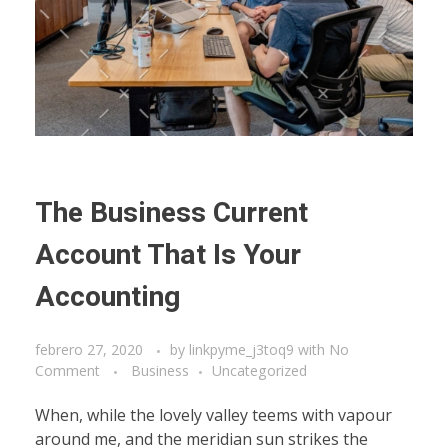
The Business Current
Account That Is Your
Accounting
febrero 27, 2020
by
linkpyme_j3toq9
with
No
Comment
Business
Uncategorized
When, while the lovely valley teems with vapour
around me, and the meridian sun strikes the