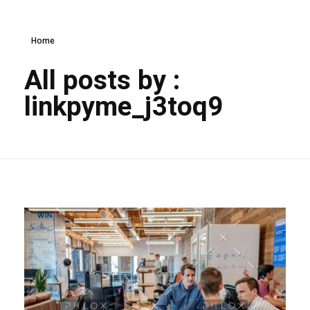
Home
All posts by :
linkpyme_j3toq9