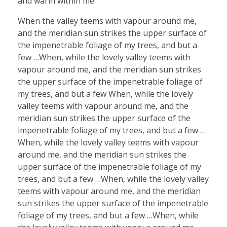
and warm within me.
When the valley teems with vapour around me,
and the meridian sun strikes the upper surface of
the impenetrable foliage of my trees, and but a
few …When, while the lovely valley teems with
vapour around me, and the meridian sun strikes
the upper surface of the impenetrable foliage of
my trees, and but a few When, while the lovely
valley teems with vapour around me, and the
meridian sun strikes the upper surface of the
impenetrable foliage of my trees, and but a few …
When, while the lovely valley teems with vapour
around me, and the meridian sun strikes the
upper surface of the impenetrable foliage of my
trees, and but a few …When, while the lovely valley
teems with vapour around me, and the meridian
sun strikes the upper surface of the impenetrable
foliage of my trees, and but a few …When, while