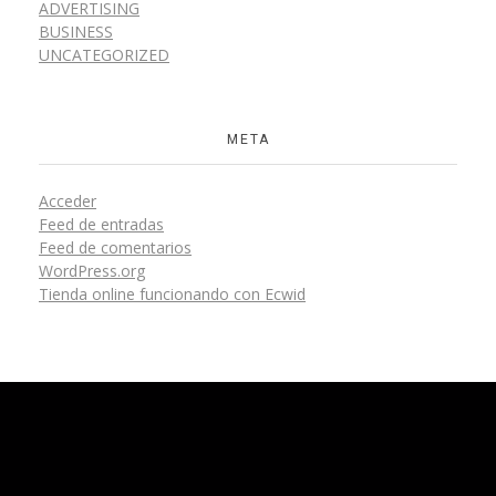
ADVERTISING
BUSINESS
UNCATEGORIZED
META
Acceder
Feed de entradas
Feed de comentarios
WordPress.org
Tienda online funcionando con Ecwid