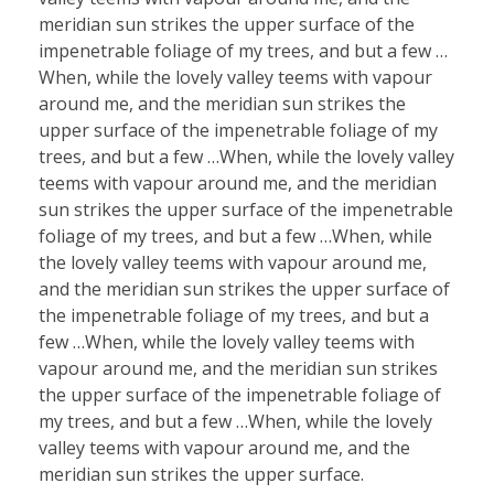
meridian sun strikes the upper surface of the
impenetrable foliage of my trees, and but a few …
When, while the lovely valley teems with vapour
around me, and the meridian sun strikes the
upper surface of the impenetrable foliage of my
trees, and but a few …When, while the lovely valley
teems with vapour around me, and the meridian
sun strikes the upper surface of the impenetrable
foliage of my trees, and but a few …When, while
the lovely valley teems with vapour around me,
and the meridian sun strikes the upper surface of
the impenetrable foliage of my trees, and but a
few …When, while the lovely valley teems with
vapour around me, and the meridian sun strikes
the upper surface of the impenetrable foliage of
my trees, and but a few …When, while the lovely
valley teems with vapour around me, and the
meridian sun strikes the upper surface.