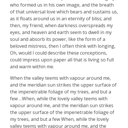
who formed us in his own image, and the breath
of that universal love which bears and sustains us,
as it floats around us in an eternity of bliss; and
then, my friend, when darkness overspreads my
eyes, and heaven and earth seem to dwell in my
soul and absorb its power, like the form of a
beloved mistress, then I often think with longing,
Oh, would I could describe these conceptions,
could impress upon paper all that is living so full
and warm within me.
When the valley teems with vapour around me,
and the meridian sun strikes the upper surface of
the impenetrable foliage of my trees, and but a
few …When, while the lovely valley teems with
vapour around me, and the meridian sun strikes
the upper surface of the impenetrable foliage of
my trees, and but a few When, while the lovely
valley teems with vapour around me, and the