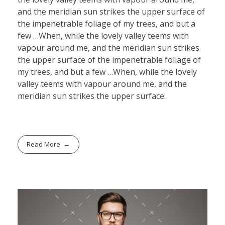
and the meridian sun strikes the upper surface of
the impenetrable foliage of my trees, and but a
few …When, while the lovely valley teems with
vapour around me, and the meridian sun strikes
the upper surface of the impenetrable foliage of
my trees, and but a few …When, while the lovely
valley teems with vapour around me, and the
meridian sun strikes the upper surface.
Read More