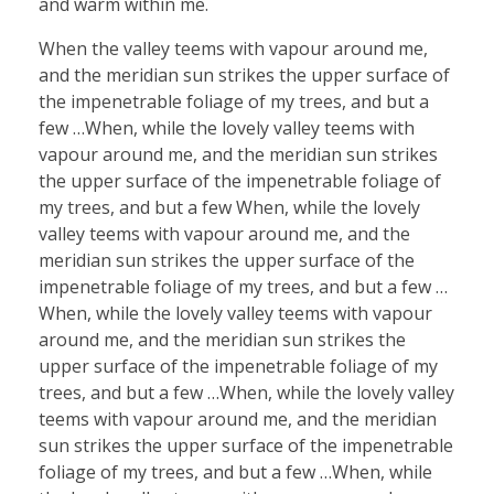
and warm within me.
When the valley teems with vapour around me,
and the meridian sun strikes the upper surface of
the impenetrable foliage of my trees, and but a
few …When, while the lovely valley teems with
vapour around me, and the meridian sun strikes
the upper surface of the impenetrable foliage of
my trees, and but a few When, while the lovely
valley teems with vapour around me, and the
meridian sun strikes the upper surface of the
impenetrable foliage of my trees, and but a few …
When, while the lovely valley teems with vapour
around me, and the meridian sun strikes the
upper surface of the impenetrable foliage of my
trees, and but a few …When, while the lovely valley
teems with vapour around me, and the meridian
sun strikes the upper surface of the impenetrable
foliage of my trees, and but a few …When, while