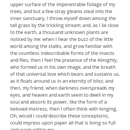
upper surface of the impenetrable foliage of my
trees, and but a few stray gleams steal into the
inner sanctuary, I throw myself down among the
tall grass by the trickling stream; and, as I lie close
to the earth, a thousand unknown plants are
noticed by me: when I hear the buzz of the little
world among the stalks, and grow familiar with
the countless indescribable forms of the insects
and flies, then I feel the presence of the Almighty,
who formed us in his own image, and the breath
of that universal love which bears and sustains us,
as it floats around us in an eternity of bliss; and
then, my friend, when darkness overspreads my
eyes, and heaven and earth seem to dwell in my
soul and absorb its power, like the form of a
beloved mistress, then I often think with longing,
Oh, would I could describe these conceptions,
could impress upon paper all that is living so full
and warm within me.