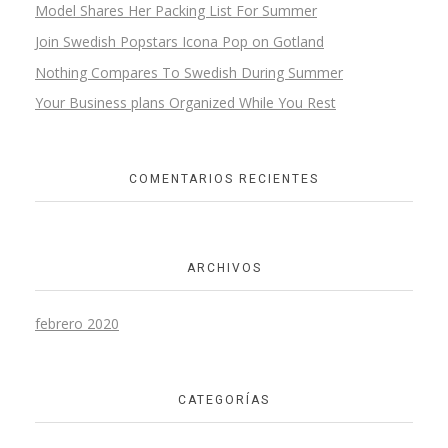
Model Shares Her Packing List For Summer
Join Swedish Popstars Icona Pop on Gotland
Nothing Compares To Swedish During Summer
Your Business plans Organized While You Rest
COMENTARIOS RECIENTES
ARCHIVOS
febrero 2020
CATEGORÍAS