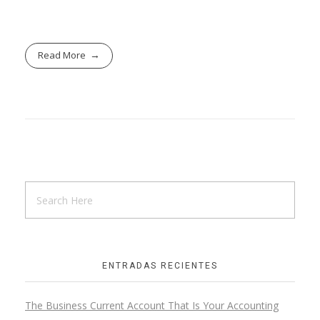
Read More
ENTRADAS RECIENTES
The Business Current Account That Is Your Accounting