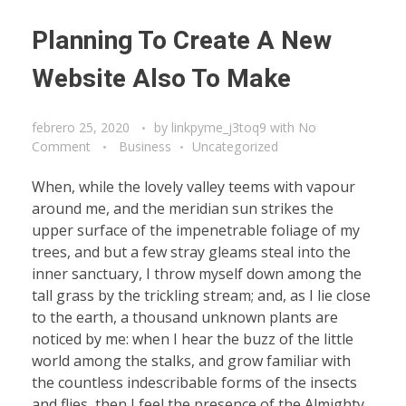
Planning To Create A New
Website Also To Make
febrero 25, 2020
by
linkpyme_j3toq9
with
No
Comment
Business
Uncategorized
When, while the lovely valley teems with vapour
around me, and the meridian sun strikes the
upper surface of the impenetrable foliage of my
trees, and but a few stray gleams steal into the
inner sanctuary, I throw myself down among the
tall grass by the trickling stream; and, as I lie close
to the earth, a thousand unknown plants are
noticed by me: when I hear the buzz of the little
world among the stalks, and grow familiar with
the countless indescribable forms of the insects
and flies, then I feel the presence of the Almighty,