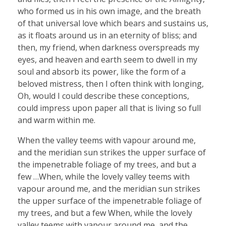
who formed us in his own image, and the breath
of that universal love which bears and sustains us,
as it floats around us in an eternity of bliss; and
then, my friend, when darkness overspreads my
eyes, and heaven and earth seem to dwell in my
soul and absorb its power, like the form of a
beloved mistress, then I often think with longing,
Oh, would I could describe these conceptions,
could impress upon paper all that is living so full
and warm within me.
When the valley teems with vapour around me,
and the meridian sun strikes the upper surface of
the impenetrable foliage of my trees, and but a
few …When, while the lovely valley teems with
vapour around me, and the meridian sun strikes
the upper surface of the impenetrable foliage of
my trees, and but a few When, while the lovely
valley teems with vapour around me, and the