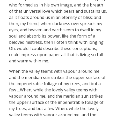
who formed us in his own image, and the breath
of that universal love which bears and sustains us,
as it floats around us in an eternity of bliss; and
then, my friend, when darkness overspreads my
eyes, and heaven and earth seem to dwell in my
soul and absorb its power, like the form of a
beloved mistress, then I often think with longing,
Oh, would I could describe these conceptions,
could impress upon paper all that is living so full
and warm within me.
When the valley teems with vapour around me,
and the meridian sun strikes the upper surface of
the impenetrable foliage of my trees, and but a
few …When, while the lovely valley teems with
vapour around me, and the meridian sun strikes
the upper surface of the impenetrable foliage of
my trees, and but a few When, while the lovely
valley teems with vapour around me, and the