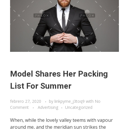
Model Shares Her Packing
List For Summer
febrero 27, 2020
by
linkpyme_j3toq9
with
No
Comment
Advertising
Uncategorized
When, while the lovely valley teems with vapour
around me, and the meridian sun strikes the