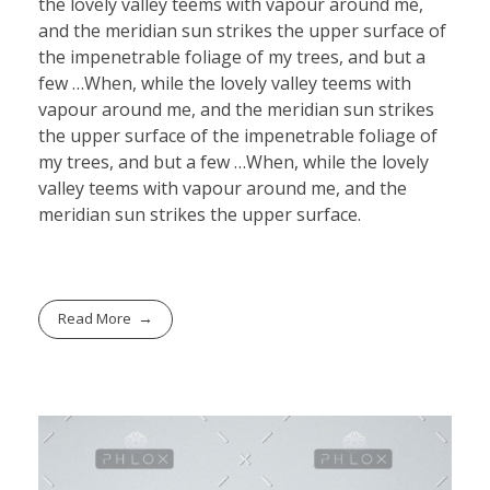
the lovely valley teems with vapour around me,
and the meridian sun strikes the upper surface of
the impenetrable foliage of my trees, and but a
few …When, while the lovely valley teems with
vapour around me, and the meridian sun strikes
the upper surface of the impenetrable foliage of
my trees, and but a few …When, while the lovely
valley teems with vapour around me, and the
meridian sun strikes the upper surface.
Read More