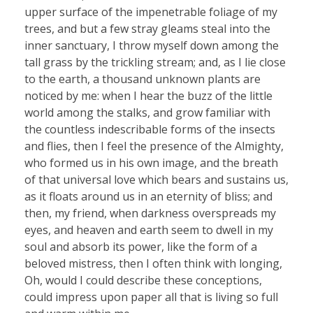
upper surface of the impenetrable foliage of my
trees, and but a few stray gleams steal into the
inner sanctuary, I throw myself down among the
tall grass by the trickling stream; and, as I lie close
to the earth, a thousand unknown plants are
noticed by me: when I hear the buzz of the little
world among the stalks, and grow familiar with
the countless indescribable forms of the insects
and flies, then I feel the presence of the Almighty,
who formed us in his own image, and the breath
of that universal love which bears and sustains us,
as it floats around us in an eternity of bliss; and
then, my friend, when darkness overspreads my
eyes, and heaven and earth seem to dwell in my
soul and absorb its power, like the form of a
beloved mistress, then I often think with longing,
Oh, would I could describe these conceptions,
could impress upon paper all that is living so full