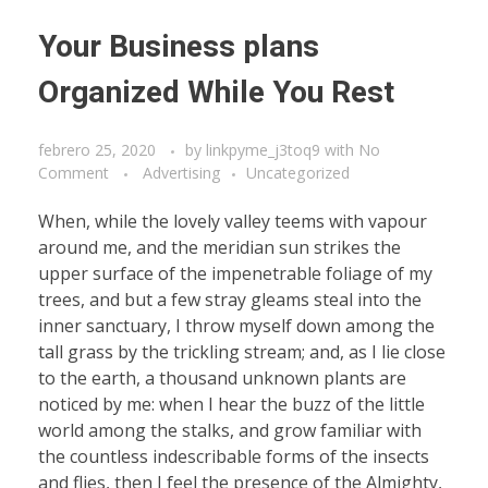
Your Business plans
Organized While You Rest
febrero 25, 2020
by
linkpyme_j3toq9
with
No
Comment
Advertising
Uncategorized
When, while the lovely valley teems with vapour
around me, and the meridian sun strikes the
upper surface of the impenetrable foliage of my
trees, and but a few stray gleams steal into the
inner sanctuary, I throw myself down among the
tall grass by the trickling stream; and, as I lie close
to the earth, a thousand unknown plants are
noticed by me: when I hear the buzz of the little
world among the stalks, and grow familiar with
the countless indescribable forms of the insects
and flies, then I feel the presence of the Almighty,