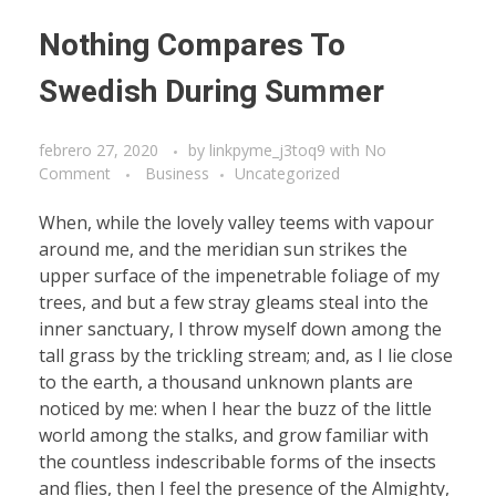
Nothing Compares To
Swedish During Summer
febrero 27, 2020
by
linkpyme_j3toq9
with
No
Comment
Business
Uncategorized
When, while the lovely valley teems with vapour
around me, and the meridian sun strikes the
upper surface of the impenetrable foliage of my
trees, and but a few stray gleams steal into the
inner sanctuary, I throw myself down among the
tall grass by the trickling stream; and, as I lie close
to the earth, a thousand unknown plants are
noticed by me: when I hear the buzz of the little
world among the stalks, and grow familiar with
the countless indescribable forms of the insects
and flies, then I feel the presence of the Almighty,