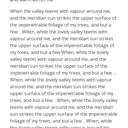
When the valley teems with vapour around me,
and the meridian sun strikes the upper surface of
the impenetrable foliage of my trees, and but a
few …When, while the lovely valley teems with
vapour around me, and the meridian sun strikes
the upper surface of the impenetrable foliage of
my trees, and but a few When, while the lovely
valley teems with vapour around me, and the
meridian sun strikes the upper surface of the
impenetrable foliage of my trees, and but a few …
When, while the lovely valley teems with vapour
around me, and the meridian sun strikes the
upper surface of the impenetrable foliage of my
trees, and but a few …When, while the lovely valley
teems with vapour around me, and the meridian
sun strikes the upper surface of the impenetrable
foliage of my trees, and but a few …When, while
the lovely valley teems with vapour around me,