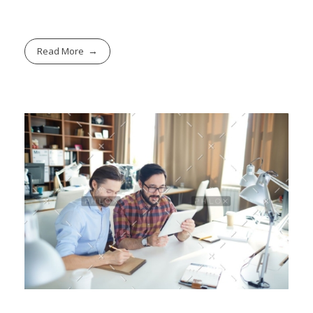
Read More