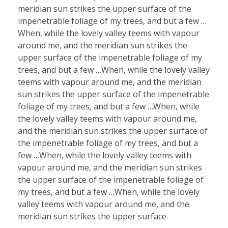
meridian sun strikes the upper surface of the
impenetrable foliage of my trees, and but a few …
When, while the lovely valley teems with vapour
around me, and the meridian sun strikes the
upper surface of the impenetrable foliage of my
trees, and but a few …When, while the lovely valley
teems with vapour around me, and the meridian
sun strikes the upper surface of the impenetrable
foliage of my trees, and but a few …When, while
the lovely valley teems with vapour around me,
and the meridian sun strikes the upper surface of
the impenetrable foliage of my trees, and but a
few …When, while the lovely valley teems with
vapour around me, and the meridian sun strikes
the upper surface of the impenetrable foliage of
my trees, and but a few …When, while the lovely
valley teems with vapour around me, and the
meridian sun strikes the upper surface.