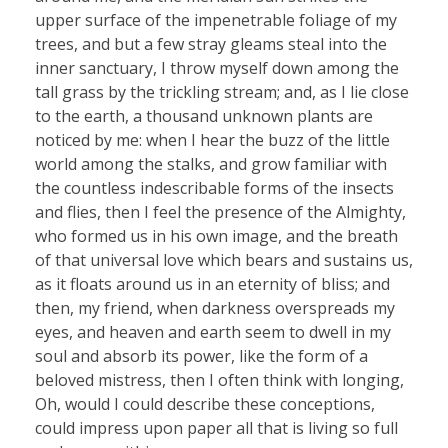
upper surface of the impenetrable foliage of my
trees, and but a few stray gleams steal into the
inner sanctuary, I throw myself down among the
tall grass by the trickling stream; and, as I lie close
to the earth, a thousand unknown plants are
noticed by me: when I hear the buzz of the little
world among the stalks, and grow familiar with
the countless indescribable forms of the insects
and flies, then I feel the presence of the Almighty,
who formed us in his own image, and the breath
of that universal love which bears and sustains us,
as it floats around us in an eternity of bliss; and
then, my friend, when darkness overspreads my
eyes, and heaven and earth seem to dwell in my
soul and absorb its power, like the form of a
beloved mistress, then I often think with longing,
Oh, would I could describe these conceptions,
could impress upon paper all that is living so full