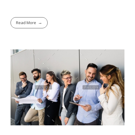
Read More