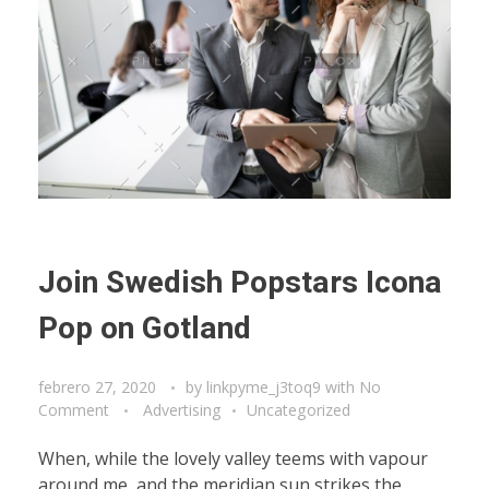
Join Swedish Popstars Icona
Pop on Gotland
febrero 27, 2020
by
linkpyme_j3toq9
with
No
Comment
Advertising
Uncategorized
When, while the lovely valley teems with vapour
around me, and the meridian sun strikes the