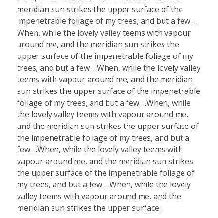
meridian sun strikes the upper surface of the
impenetrable foliage of my trees, and but a few …
When, while the lovely valley teems with vapour
around me, and the meridian sun strikes the
upper surface of the impenetrable foliage of my
trees, and but a few …When, while the lovely valley
teems with vapour around me, and the meridian
sun strikes the upper surface of the impenetrable
foliage of my trees, and but a few …When, while
the lovely valley teems with vapour around me,
and the meridian sun strikes the upper surface of
the impenetrable foliage of my trees, and but a
few …When, while the lovely valley teems with
vapour around me, and the meridian sun strikes
the upper surface of the impenetrable foliage of
my trees, and but a few …When, while the lovely
valley teems with vapour around me, and the
meridian sun strikes the upper surface.