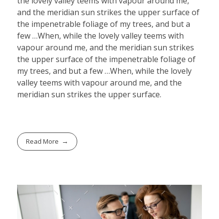
the lovely valley teems with vapour around me,
and the meridian sun strikes the upper surface of
the impenetrable foliage of my trees, and but a
few …When, while the lovely valley teems with
vapour around me, and the meridian sun strikes
the upper surface of the impenetrable foliage of
my trees, and but a few …When, while the lovely
valley teems with vapour around me, and the
meridian sun strikes the upper surface.
Read More