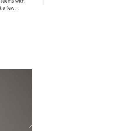
y teems with
t a few …