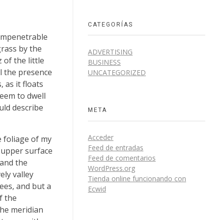
CATEGORÍAS
 impenetrable
grass by the
ADVERTISING
of the little
BUSINESS
el the presence
UNCATEGORIZED
as it floats
seem to dwell
uld describe
META
Acceder
 foliage of my
Feed de entradas
e upper surface
Feed de comentarios
 and the
WordPress.org
ely valley
Tienda online funcionando con
ees, and but a
Ecwid
f the
the meridian