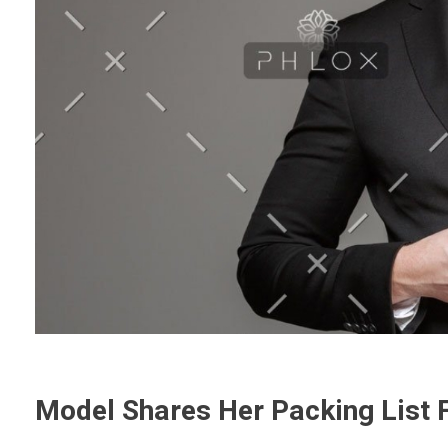
Model Shares Her Packing List