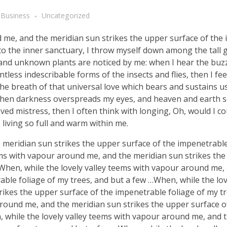
Business
Uncategorized
d me, and the meridian sun strikes the upper surface of the
nto the inner sanctuary, I throw myself down among the tall 
ousand unknown plants are noticed by me: when I hear the buzz 
tless indescribable forms of the insects and flies, then I fe
e breath of that universal love which bears and sustains us, 
, when darkness overspreads my eyes, and heaven and earth 
ved mistress, then I often think with longing, Oh, would I co
 living so full and warm within me.
meridian sun strikes the upper surface of the impenetrable
ems with vapour around me, and the meridian sun strikes th
 When, while the lovely valley teems with vapour around me,
ble foliage of my trees, and but a few …When, while the lov
ikes the upper surface of the impenetrable foliage of my tr
around me, and the meridian sun strikes the upper surface o
, while the lovely valley teems with vapour around me, and 