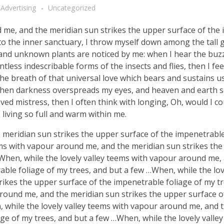
Advertising
Uncategorized
d me, and the meridian sun strikes the upper surface of the
nto the inner sanctuary, I throw myself down among the tall 
ousand unknown plants are noticed by me: when I hear the buzz 
tless indescribable forms of the insects and flies, then I fe
e breath of that universal love which bears and sustains us, 
, when darkness overspreads my eyes, and heaven and earth 
ved mistress, then I often think with longing, Oh, would I co
 living so full and warm within me.
meridian sun strikes the upper surface of the impenetrable
ems with vapour around me, and the meridian sun strikes th
 When, while the lovely valley teems with vapour around me,
ble foliage of my trees, and but a few …When, while the lov
ikes the upper surface of the impenetrable foliage of my tr
around me, and the meridian sun strikes the upper surface o
, while the lovely valley teems with vapour around me, and 
ge of my trees, and but a few …When, while the lovely valle