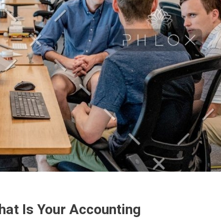
hat Is Your Accounting