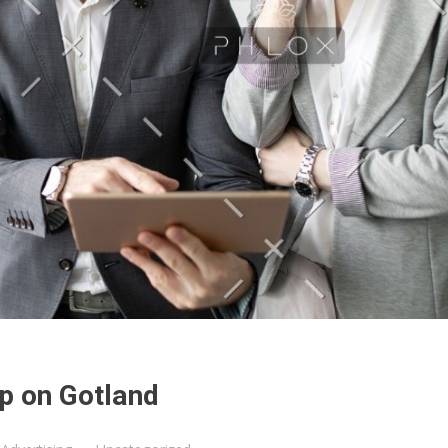
p on Gotland