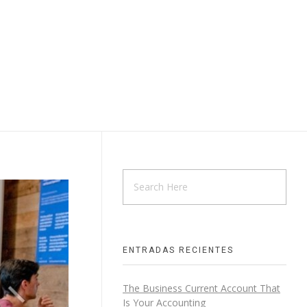
ENTRADAS RECIENTES
The Business Current Account That
Is Your Accounting