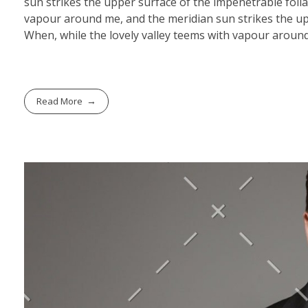
sun strikes the upper surface of the impenetrable folia
vapour around me, and the meridian sun strikes the upp
When, while the lovely valley teems with vapour around
Read More