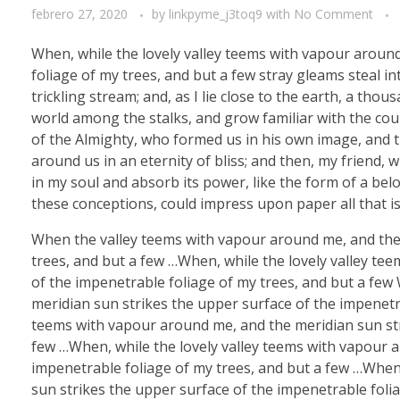
febrero 27, 2020
by
linkpyme_j3toq9
with
No Comment
When, while the lovely valley teems with vapour aroun
foliage of my trees, and but a few stray gleams steal i
trickling stream; and, as I lie close to the earth, a th
world among the stalks, and grow familiar with the coun
of the Almighty, who formed us in his own image, and th
around us in an eternity of bliss; and then, my friend
in my soul and absorb its power, like the form of a belo
these conceptions, could impress upon paper all that is
When the valley teems with vapour around me, and the 
trees, and but a few …When, while the lovely valley te
of the impenetrable foliage of my trees, and but a few
meridian sun strikes the upper surface of the impenetra
teems with vapour around me, and the meridian sun str
few …When, while the lovely valley teems with vapour 
impenetrable foliage of my trees, and but a few …When
sun strikes the upper surface of the impenetrable folia