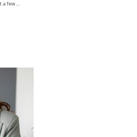
t a few …