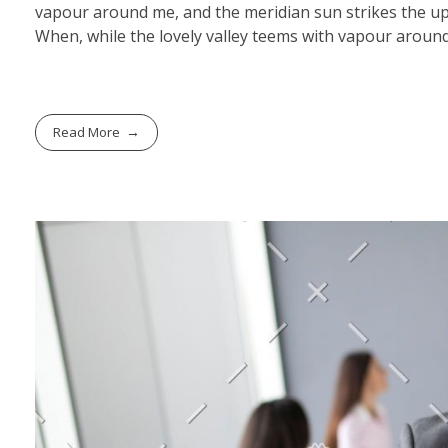
vapour around me, and the meridian sun strikes the upp
When, while the lovely valley teems with vapour around
Read More