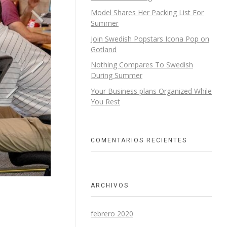
Model Shares Her Packing List For
Summer
Join Swedish Popstars Icona Pop on
Gotland
Nothing Compares To Swedish
During Summer
Your Business plans Organized While
You Rest
COMENTARIOS RECIENTES
ARCHIVOS
febrero 2020