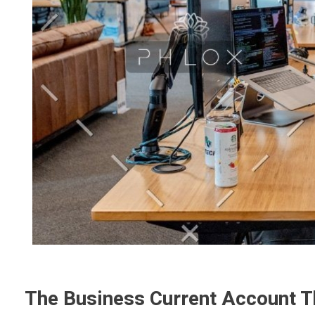
The Business Current Account T