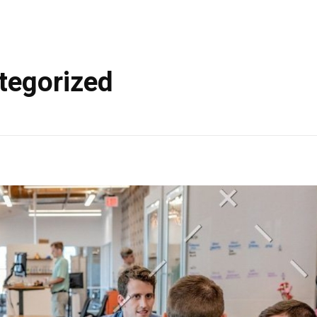
tegorized