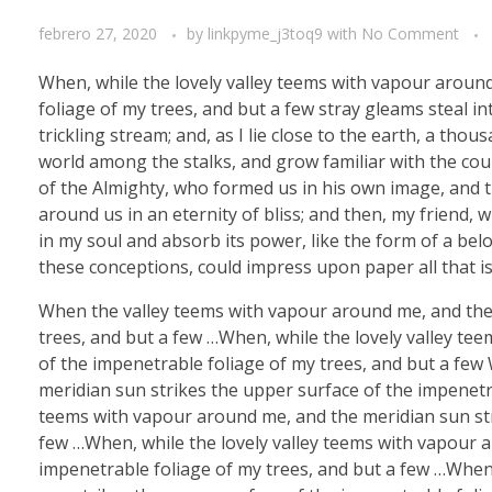
febrero 27, 2020
by
linkpyme_j3toq9
with
No Comment
When, while the lovely valley teems with vapour aroun
foliage of my trees, and but a few stray gleams steal i
trickling stream; and, as I lie close to the earth, a th
world among the stalks, and grow familiar with the coun
of the Almighty, who formed us in his own image, and th
around us in an eternity of bliss; and then, my friend
in my soul and absorb its power, like the form of a belo
these conceptions, could impress upon paper all that is
When the valley teems with vapour around me, and the 
trees, and but a few …When, while the lovely valley te
of the impenetrable foliage of my trees, and but a few
meridian sun strikes the upper surface of the impenetra
teems with vapour around me, and the meridian sun str
few …When, while the lovely valley teems with vapour 
impenetrable foliage of my trees, and but a few …When