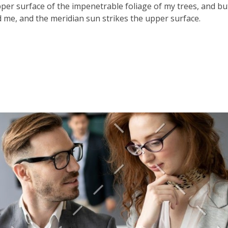
er surface of the impenetrable foliage of my trees, and bu
 me, and the meridian sun strikes the upper surface.