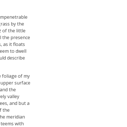
 impenetrable
grass by the
of the little
el the presence
as it floats
seem to dwell
uld describe
 foliage of my
e upper surface
 and the
ely valley
ees, and but a
f the
the meridian
y teems with