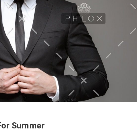
 For Summer