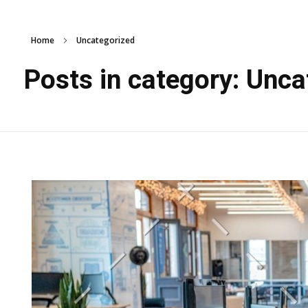
Home
Uncategorized
Posts in category: Unca