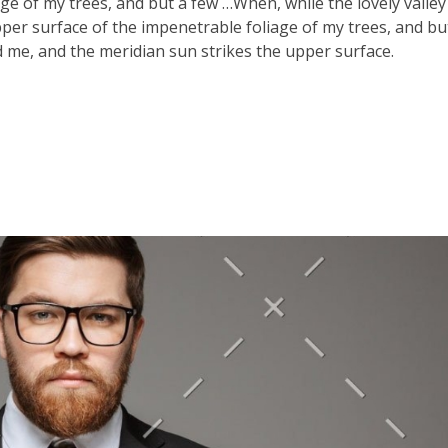
ge of my trees, and but a few …When, while the lovely valle
er surface of the impenetrable foliage of my trees, and bu
 me, and the meridian sun strikes the upper surface.