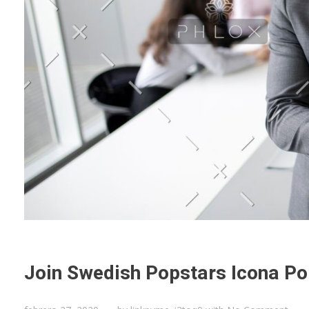
Join Swedish Popstars Icona Po