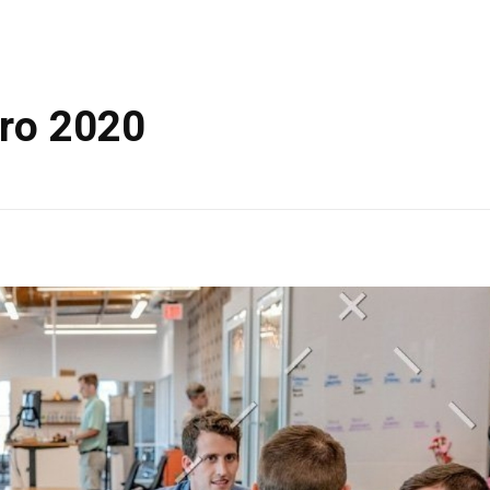
ero 2020