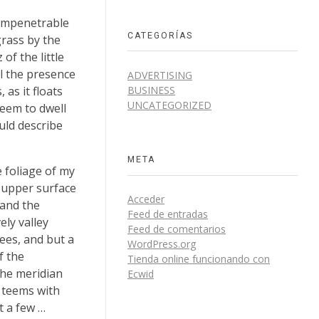
 impenetrable
CATEGORÍAS
grass by the
of the little
el the presence
ADVERTISING
BUSINESS
as it floats
UNCATEGORIZED
seem to dwell
uld describe
META
 foliage of my
e upper surface
Acceder
 and the
Feed de entradas
ely valley
Feed de comentarios
ees, and but a
WordPress.org
f the
Tienda online funcionando con
the meridian
Ecwid
y teems with
t a few …