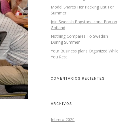
Model Shares Her Packing List For
Summer
Join Swedish Popstars Icona Pop on
Gotland
Nothing Compares To Swedish
During Summer
Your Business plans Organized While
You Rest
COMENTARIOS RECIENTES
ARCHIVOS
febrero 2020