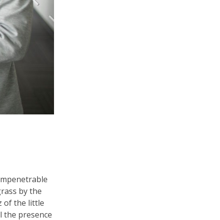
 impenetrable
grass by the
of the little
el the presence