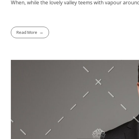
When, while the lovely valley teems with vapour around
Read More