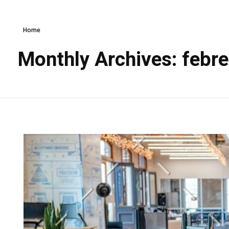
Home
Monthly Archives: febr