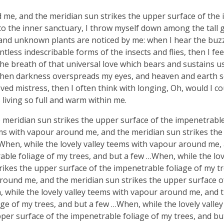
d me, and the meridian sun strikes the upper surface of the
nto the inner sanctuary, I throw myself down among the tall 
ousand unknown plants are noticed by me: when I hear the buzz 
tless indescribable forms of the insects and flies, then I fe
e breath of that universal love which bears and sustains us, 
, when darkness overspreads my eyes, and heaven and earth 
ved mistress, then I often think with longing, Oh, would I co
 living so full and warm within me.
meridian sun strikes the upper surface of the impenetrable
ems with vapour around me, and the meridian sun strikes th
 When, while the lovely valley teems with vapour around me,
ble foliage of my trees, and but a few …When, while the lov
ikes the upper surface of the impenetrable foliage of my tr
around me, and the meridian sun strikes the upper surface o
, while the lovely valley teems with vapour around me, and 
ge of my trees, and but a few …When, while the lovely valle
er surface of the impenetrable foliage of my trees, and bu