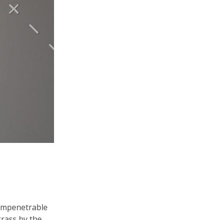
 impenetrable
grass by the