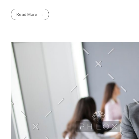
Read More