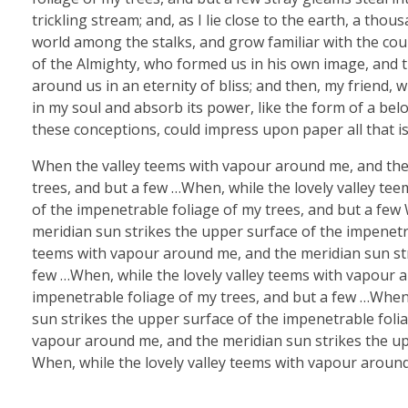
trickling stream; and, as I lie close to the earth, a th
world among the stalks, and grow familiar with the coun
of the Almighty, who formed us in his own image, and th
around us in an eternity of bliss; and then, my friend
in my soul and absorb its power, like the form of a belo
these conceptions, could impress upon paper all that is
When the valley teems with vapour around me, and the 
trees, and but a few …When, while the lovely valley te
of the impenetrable foliage of my trees, and but a few
meridian sun strikes the upper surface of the impenetra
teems with vapour around me, and the meridian sun str
few …When, while the lovely valley teems with vapour 
impenetrable foliage of my trees, and but a few …When
sun strikes the upper surface of the impenetrable folia
vapour around me, and the meridian sun strikes the upp
When, while the lovely valley teems with vapour around