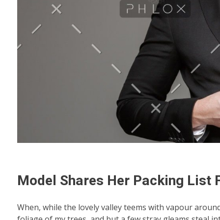
Model Shares Her Packing List
When, while the lovely valley teems with vapour aroun
foliage of my trees, and but a few stray gleams steal i