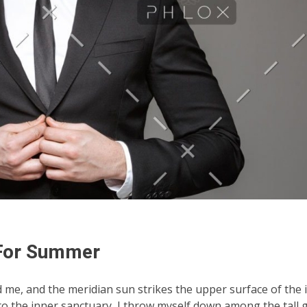
 For Summer
d me, and the meridian sun strikes the upper surface of the
nto the inner sanctuary, I throw myself down among the tall 