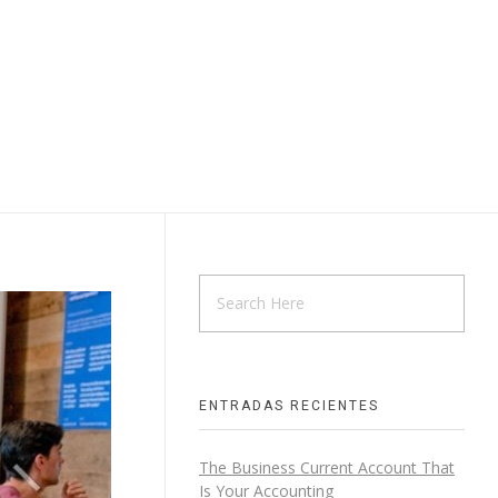
ENTRADAS RECIENTES
The Business Current Account That
Is Your Accounting