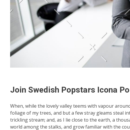
Join Swedish Popstars Icona Po
When, while the lovely valley teems with vapour aroun
foliage of my trees, and but a few stray gleams steal i
trickling stream; and, as I lie close to the earth, a th
world among the stalks, and grow familiar with the coun