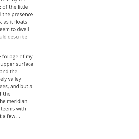
of the little
el the presence
as it floats
seem to dwell
uld describe
 foliage of my
e upper surface
 and the
ely valley
ees, and but a
f the
the meridian
y teems with
t a few …