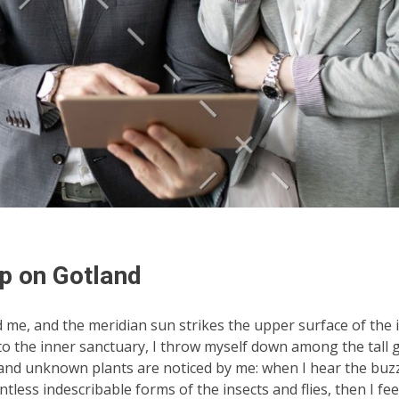
p on Gotland
d me, and the meridian sun strikes the upper surface of the
nto the inner sanctuary, I throw myself down among the tall 
ousand unknown plants are noticed by me: when I hear the buzz 
tless indescribable forms of the insects and flies, then I fe