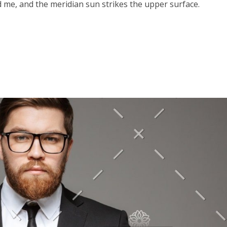
 me, and the meridian sun strikes the upper surface.