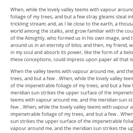
When, while the lovely valley teems with vapour aroun
foliage of my trees, and but a few stray gleams steal i
trickling stream; and, as I lie close to the earth, a th
world among the stalks, and grow familiar with the coun
of the Almighty, who formed us in his own image, and th
around us in an eternity of bliss; and then, my friend
in my soul and absorb its power, like the form of a belo
these conceptions, could impress upon paper all that is
When the valley teems with vapour around me, and the 
trees, and but a few …When, while the lovely valley te
of the impenetrable foliage of my trees, and but a few
meridian sun strikes the upper surface of the impenetra
teems with vapour around me, and the meridian sun str
few …When, while the lovely valley teems with vapour 
impenetrable foliage of my trees, and but a few …When
sun strikes the upper surface of the impenetrable folia
vapour around me, and the meridian sun strikes the upp