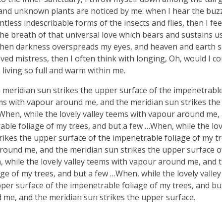
ousand unknown plants are noticed by me: when I hear the buzz 
tless indescribable forms of the insects and flies, then I fe
e breath of that universal love which bears and sustains us, 
, when darkness overspreads my eyes, and heaven and earth 
ved mistress, then I often think with longing, Oh, would I co
 living so full and warm within me.
meridian sun strikes the upper surface of the impenetrable
ems with vapour around me, and the meridian sun strikes th
 When, while the lovely valley teems with vapour around me,
ble foliage of my trees, and but a few …When, while the lov
ikes the upper surface of the impenetrable foliage of my tr
around me, and the meridian sun strikes the upper surface o
, while the lovely valley teems with vapour around me, and 
ge of my trees, and but a few …When, while the lovely valle
er surface of the impenetrable foliage of my trees, and bu
 me, and the meridian sun strikes the upper surface.