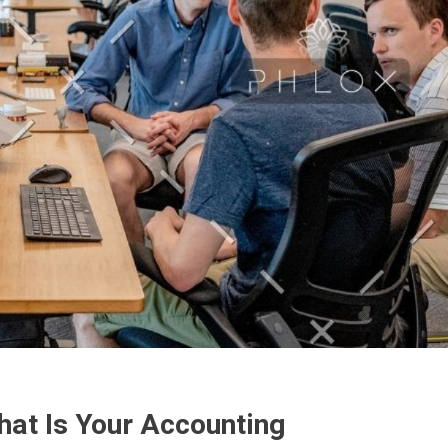
hat Is Your Accounting