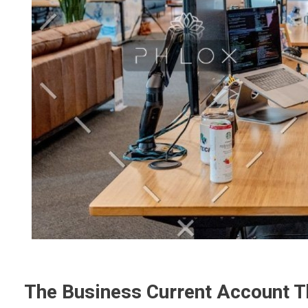
The Business Current Account T