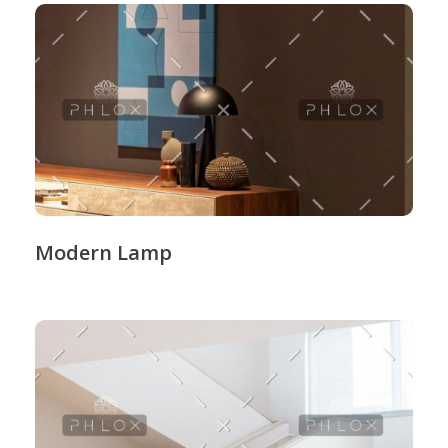
Modern Lamp