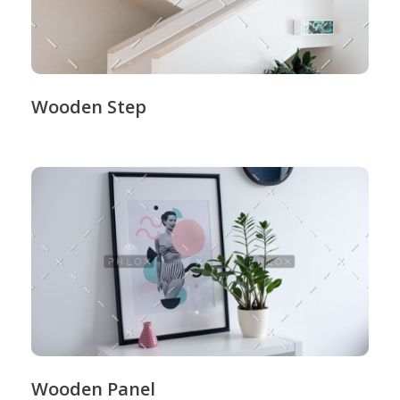
Wooden Step
Wooden Panel