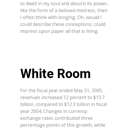
to dwell in my soul and absorb its power,
like the form of a beloved mistress, then
I often think with longing, Oh, would I
could describe these conceptions, could
impress upon paper all that is living.
White Room
For the fiscal year ended May 31, 2005,
revenues increased 12 percent to $13.7
billion, compared to $12.3 billion in fiscal
year 2004. Changes in currency
exchange rates contributed three
percentage points of this growth, while