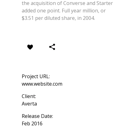
the acquisition of Converse and Starter
added one point. Full year million, or
$3.51 per diluted share, in 2004.
Project URL:
www.website.com
Client:
Averta
Release Date:
Feb 2016