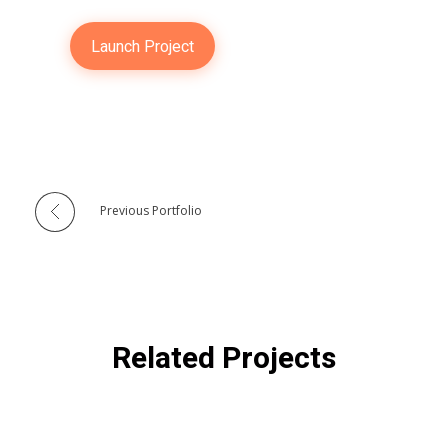
Launch Project
Previous Portfolio
Related Projects