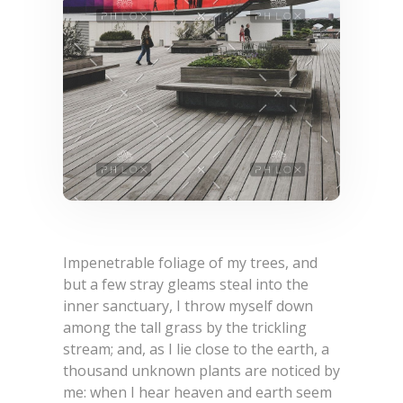
Impenetrable foliage of my trees, and
but a few stray gleams steal into the
inner sanctuary, I throw myself down
among the tall grass by the trickling
stream; and, as I lie close to the earth, a
thousand unknown plants are noticed by
me: when I hear heaven and earth seem