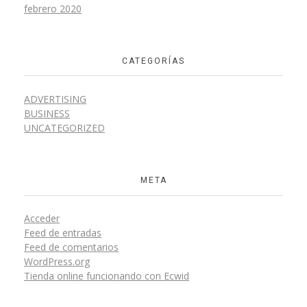
febrero 2020
CATEGORÍAS
ADVERTISING
BUSINESS
UNCATEGORIZED
META
Acceder
Feed de entradas
Feed de comentarios
WordPress.org
Tienda online funcionando con Ecwid