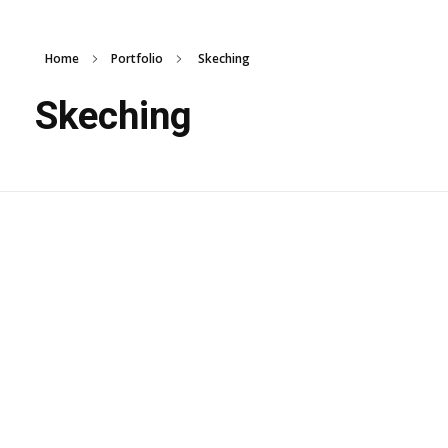
Home
Portfolio
Skeching
Skeching
Wooden Panel
Design
Skeching