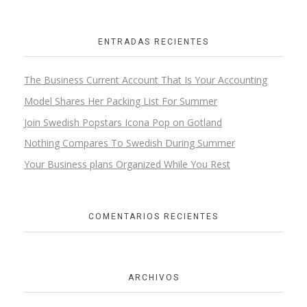
ENTRADAS RECIENTES
The Business Current Account That Is Your Accounting
Model Shares Her Packing List For Summer
Join Swedish Popstars Icona Pop on Gotland
Nothing Compares To Swedish During Summer
Your Business plans Organized While You Rest
COMENTARIOS RECIENTES
ARCHIVOS